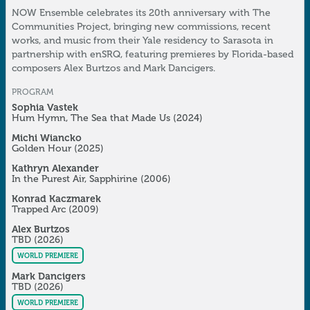
NOW Ensemble celebrates its 20th anniversary with The
Communities Project, bringing new commissions, recent
works, and music from their Yale residency to Sarasota in
partnership with enSRQ, featuring premieres by Florida-based
composers Alex Burtzos and Mark Dancigers.
PROGRAM
Sophia Vastek
Hum Hymn, The Sea that Made Us
(2024)
Michi Wiancko
Golden Hour
(2025)
Kathryn Alexander
In the Purest Air, Sapphirine
(2006)
Konrad Kaczmarek
Trapped Arc
(2009)
Alex Burtzos
TBD
(2026)
WORLD PREMIERE
Mark Dancigers
TBD
(2026)
WORLD PREMIERE