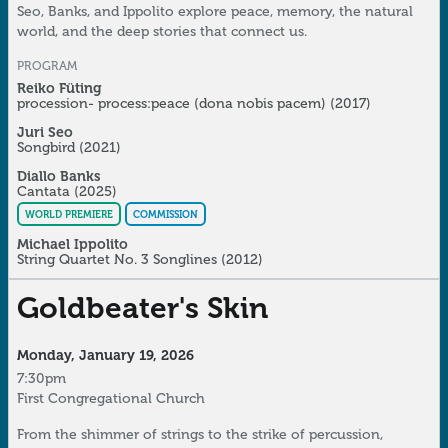
Seo, Banks, and Ippolito explore peace, memory, the natural
world, and the deep stories that connect us.
PROGRAM
Reiko Füting
procession- process:peace (dona nobis pacem)
(2017)
Juri Seo
Songbird
(2021)
Diallo Banks
Cantata
(2025)
WORLD PREMIERE
COMMISSION
Michael Ippolito
String Quartet No. 3 Songlines
(2012)
Goldbeater's Skin
Monday, January 19, 2026
7:30pm
First Congregational Church
From the shimmer of strings to the strike of percussion,