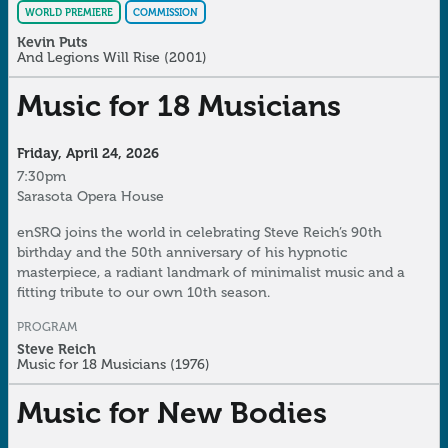
WORLD PREMIERE
COMMISSION
Kevin Puts
And Legions Will Rise
(2001)
Music for 18 Musicians
Friday, April 24, 2026
7:30pm
Sarasota Opera House
enSRQ joins the world in celebrating Steve Reich’s 90th
birthday and the 50th anniversary of his hypnotic
masterpiece, a radiant landmark of minimalist music and a
fitting tribute to our own 10th season.
PROGRAM
Steve Reich
Music for 18 Musicians
(1976)
Music for New Bodies