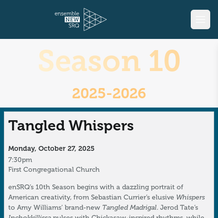
Season 10
2025-2026
Tangled Whispers
Monday, October 27, 2025
7:30pm
First Congregational Church
enSRQ’s 10th Season begins with a dazzling portrait of
Whispers
American creativity, from Sebastian Currier’s elusive
Tangled Madrigal
to Amy Williams’ brand-new
. Jerod Tate’s
Inchokkillissa
pulses with Chickasaw-inspired rhythms, while