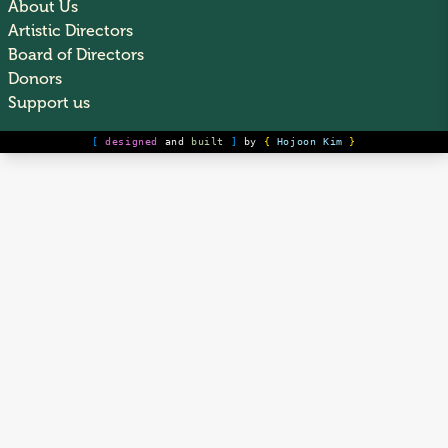
About Us
Artistic Directors
Board of Directors
Donors
Support us
[
designed
and
built
]
by
{
Hojoon Kim
}