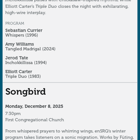
Triple Duo
Elliott Carter’s
closes the night with exhilarating,
high-wire interplay.
PROGRAM
Sebastian Currier
Whispers
(1996)
Amy Williams
Tangled Madrigal
(2024)
Jerod Tate
Inchokkillissa
(1994)
Elliott Carter
Triple Duo
(1983)
Songbird
Monday, December 8, 2025
7:30pm
First Congregational Church
From whispered prayers to whirring wings, enSRQ’s winter
program takes listeners on a sonic migration. Works by Füting,