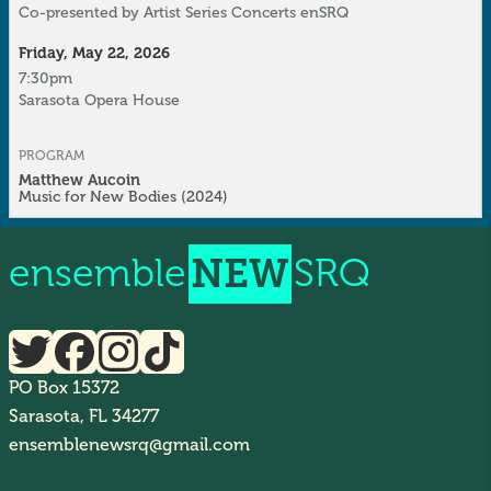
Co-presented by
Artist Series Concerts
enSRQ
Friday, May 22, 2026
7:30pm
Sarasota Opera House
PROGRAM
Matthew Aucoin
Music for New Bodies
(2024)
ensemble
NEW
SRQ
PO Box 15372
Sarasota, FL 34277
ensemblenewsrq@gmail.com