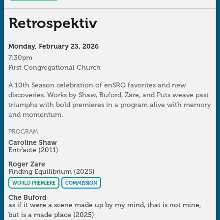
Retrospektiv
Monday, February 23, 2026
7:30pm
First Congregational Church
A 10th Season celebration of enSRQ favorites and new
discoveries. Works by Shaw, Buford, Zare, and Puts weave past
triumphs with bold premieres in a program alive with memory
and momentum.
PROGRAM
Caroline Shaw
Entr'acte
(2011)
Roger Zare
Finding Equilibrium
(2025)
WORLD PREMIERE
COMMISSION
Che Buford
as if it were a scene made up by my mind, that is not mine,
but is a made place
(2025)