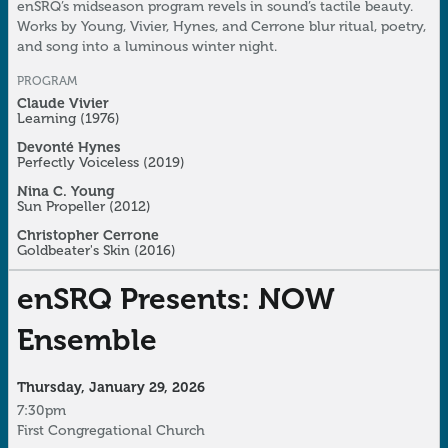
enSRQ’s midseason program revels in sound’s tactile beauty.
Works by Young, Vivier, Hynes, and Cerrone blur ritual, poetry,
and song into a luminous winter night.
PROGRAM
Claude Vivier
Learning
(1976)
Devonté Hynes
Perfectly Voiceless
(2019)
Nina C. Young
Sun Propeller
(2012)
Christopher Cerrone
Goldbeater's Skin
(2016)
enSRQ Presents: NOW
Ensemble
Thursday, January 29, 2026
7:30pm
First Congregational Church