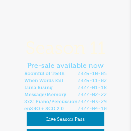
Season 11
Pre-sale available now
2026-10-05
Roomful of Teeth
2026-11-02
When Words Fail
2027-01-18
Luna Rising
2027-02-22
Message/Memory
2027-03-29
2x2: Piano/Percussion
2027-04-10
enSRQ + SCD 2.0
Live Season Pass