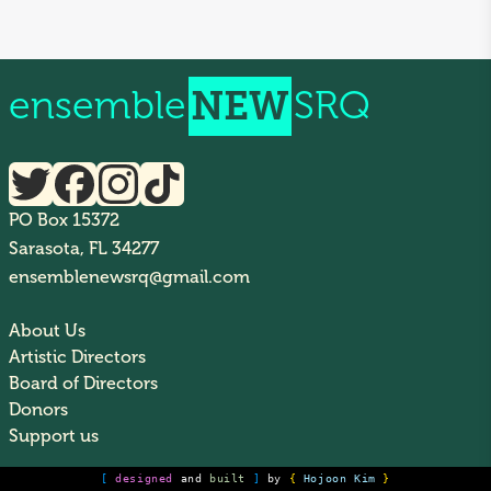
ensemble
NEW
SRQ
PO Box 15372
Sarasota, FL 34277
ensemblenewsrq@gmail.com
About Us
Artistic Directors
Board of Directors
Donors
Support us
[
designed
and
built
]
by
{
Hojoon Kim
}