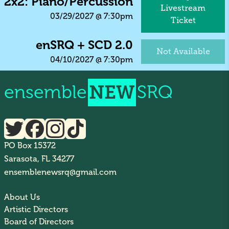
2x2: Piano/Percussion
Livestream
03/29/2027
@
7:30pm
Ticket
enSRQ + SCD 2.0
Not Available
04/10/2027
@
7:30pm
ensemble
NEW
SRQ
PO Box 15372
Sarasota, FL 34277
ensemblenewsrq@gmail.com
About Us
Artistic Directors
Board of Directors