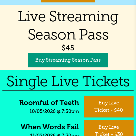
Live Streaming
Season Pass
$
45
Buy Streaming Season Pass
Single Live Tickets
Roomful of Teeth
Buy Live
Ticket - $40
10/05/2026
@
7:30pm
When Words Fail
Buy Live
Ticket - $30
11/02/2026
@
7:30pm