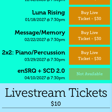
Luna Rising
Buy Live
Ticket - $30
01/18/2027
@
7:30pm
Message/Memory
Buy Live
Ticket - $30
02/22/2027
@
7:30pm
2x2: Piano/Percussion
Buy Live
Ticket - $30
03/29/2027
@
7:30pm
enSRQ + SCD 2.0
Not Available
04/10/2027
@
7:30pm
Livestream Tickets
$10