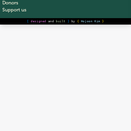
Donors
Support us
[
designed
and
built
]
by
{
Hojoon Kim
}