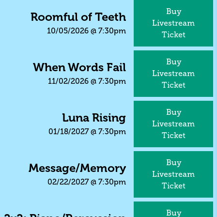
Buy
Roomful of Teeth
Livestream
10/05/2026
@
7:30pm
Ticket
Buy
When Words Fail
Livestream
11/02/2026
@
7:30pm
Ticket
Buy
Luna Rising
Livestream
01/18/2027
@
7:30pm
Ticket
Buy
Message/Memory
Livestream
02/22/2027
@
7:30pm
Ticket
Buy