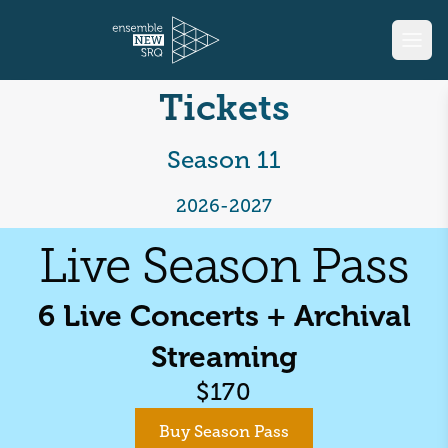
Tickets
Season 11
2026-2027
Live Season Pass
6
Live Concerts + Archival
Streaming
$
170
Buy Season Pass