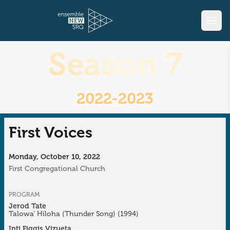
Season 7
2022-2023
First Voices
Monday, October 10, 2022
First Congregational Church
PROGRAM
Jerod Tate
Talowa’ Hiloha (Thunder Song)
(1994)
Inti Figgis Vizueta