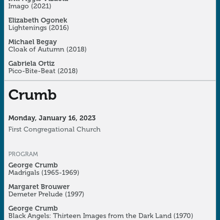
Imago
(2021)
Elizabeth Ogonek
Lightenings (2016)
Michael Begay
Cloak of Autumn
(2018)
Gabriela Ortiz
Pico-Bite-Beat (2018)
Crumb
Monday, January 16, 2023
First Congregational Church
PROGRAM
George Crumb
Madrigals
(1965-1969)
Margaret Brouwer
Demeter Prelude
(1997)
George Crumb
Black Angels: Thirteen Images from the Dark Land
(1970)