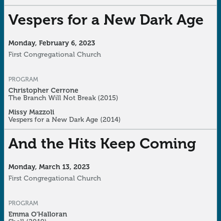
Vespers for a New Dark Age
Monday, February 6, 2023
First Congregational Church
PROGRAM
Christopher Cerrone
The Branch Will Not Break
(2015)
Missy Mazzoli
Vespers for a New Dark Age
(2014)
And the Hits Keep Coming
Monday, March 13, 2023
First Congregational Church
PROGRAM
Emma O'Halloran