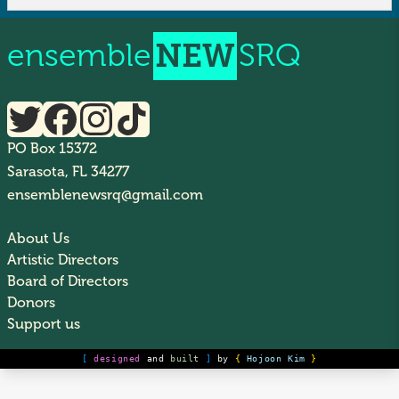
ensemble
NEW
SRQ
PO Box 15372
Sarasota, FL 34277
ensemblenewsrq@gmail.com
About Us
Artistic Directors
Board of Directors
Donors
Support us
[
designed
and
built
]
by
{
Hojoon Kim
}