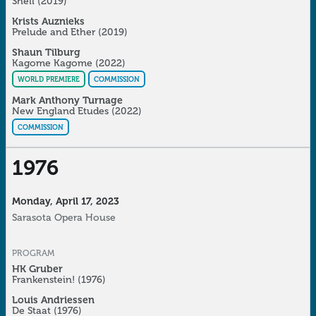
Shell (2019)
Krists Auznieks
Prelude and Ether
(2019)
Shaun Tilburg
Kagome Kagome
(2022)
WORLD PREMIERE
COMMISSION
Mark Anthony Turnage
New England Etudes
(2022)
COMMISSION
1976
Monday, April 17, 2023
Sarasota Opera House
PROGRAM
HK Gruber
Frankenstein!
(1976)
Louis Andriessen
De Staat
(1976)