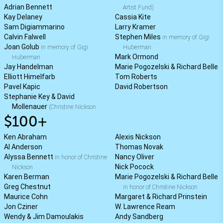
Adrian Bennett
Artist Fund)
Kay Delaney
Cassia Kite
Sam Digiammarino
Larry Kramer
Calvin Falwell
Stephen Miles
in memory of Gigi
Joan Golub
in memory of Gigi
Huberman
Mark Ormond
Huberman
Jay Handelman
Marie Pogozelski & Richard Belle
Elliott Himelfarb
Tom Roberts
Pavel Kapic
David Robertson
Stephanie Key & David
Mollenauer
(Christine Nickson
$100+
Ken Abraham
Alexis Nickson
Al Anderson
Thomas Novak
Alyssa Bennett
Nancy Oliver
in honor of Christine
Nick Pocock
Nickson
Karen Berman
Marie Pogozelski & Richard Belle
Greg Chestnut
in honor of Christine Nickson
Maurice Cohn
Margaret & Richard Prinstein
Jon Cziner
W. Lawrence Ream
Wendy & Jim Damoulakis
Andy Sandberg