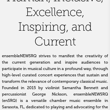
Excellence,
Inspiring, and
Current
ensembleNEWSRQ strives to manifest the creativity of
the current generation and inspire audiences to
participate in musical culture in a profound way, through
high-level curated concert experiences that sustain and
transform the relevance of contemporary classical music.
Founded in 2015 by violinist Samantha Bennett and
percussionist George Nickson, ensembleNEWSRQ
(enSRQ) is a versatile chamber music ensemble in
Sarasota, FL, dedicated to playing and advocating for the