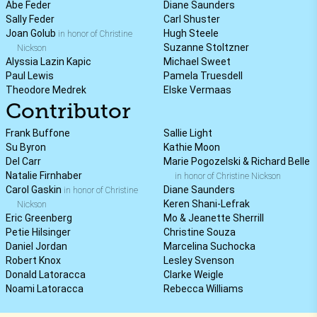
Abe Feder
Diane Saunders
Sally Feder
Carl Shuster
Joan Golub
Hugh Steele
in honor of Christine
Suzanne Stoltzner
Nickson
Alyssia Lazin Kapic
Michael Sweet
Paul Lewis
Pamela Truesdell
Theodore Medrek
Elske Vermaas
Contributor
Frank Buffone
Sallie Light
Su Byron
Kathie Moon
Del Carr
Marie Pogozelski & Richard Belle
Natalie Firnhaber
in honor of Christine Nickson
Carol Gaskin
Diane Saunders
in honor of Christine
Keren Shani-Lefrak
Nickson
Eric Greenberg
Mo & Jeanette Sherrill
Petie Hilsinger
Christine Souza
Daniel Jordan
Marcelina Suchocka
Robert Knox
Lesley Svenson
Donald Latoracca
Clarke Weigle
Noami Latoracca
Rebecca Williams