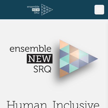
Human, Inclusive,