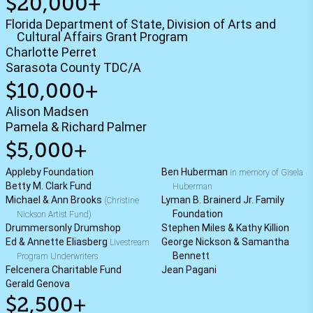
$20,000+
Florida Department of State, Division of Arts and
Cultural Affairs Grant Program
Charlotte Perret
Sarasota County TDC/A
$10,000+
Alison Madsen
Pamela & Richard Palmer
$5,000+
Appleby Foundation
Ben Huberman
in memory of Gisela
Betty M. Clark Fund
Huberman
Michael & Ann Brooks
Lyman B. Brainerd Jr. Family
(Christine
Foundation
Nickson Artist Fund)
Drummersonly Drumshop
Stephen Miles & Kathy Killion
Ed & Annette Eliasberg
George Nickson & Samantha
Livestream
Bennett
Program Underwriters
Felcenera Charitable Fund
Jean Pagani
Gerald Genova
$2,500+