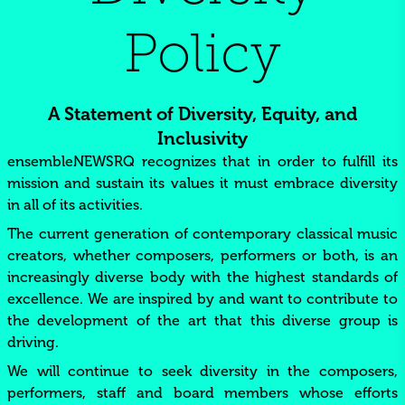
Policy
A Statement of Diversity, Equity, and
Inclusivity
ensembleNEWSRQ recognizes that in order to fulfill its
mission and sustain its values it must embrace diversity
in all of its activities.
The current generation of contemporary classical music
creators, whether composers, performers or both, is an
increasingly diverse body with the highest standards of
excellence. We are inspired by and want to contribute to
the development of the art that this diverse group is
driving.
We will continue to seek diversity in the composers,
performers, staff and board members whose efforts