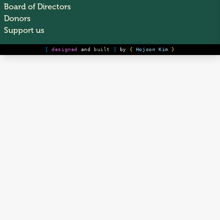
Board of Directors
Donors
Support us
[
designed
and
built
]
by
{
Hojoon Kim
}