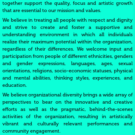
together support the quality, focus and artistic growth
that are essential to our mission and values.
We believe in treating all people with respect and dignity
and strive to create and foster a supportive and
understanding environment in which all individuals
realize their maximum potential within the organization,
regardless of their differences. We welcome input and
participation from people of different ethnicities, genders
and gender expressions, languages, ages, sexual
orientations, religions, socio-economic statuses, physical
and mental abilities, thinking styles, experiences, and
education.
We believe organizational diversity brings a wide array of
perspectives to bear on the innovative and creative
efforts as well as the pragmatic, behind-the-scenes
activities of the organization, resulting in artistically
vibrant and culturally relevant performances and
community engagement.