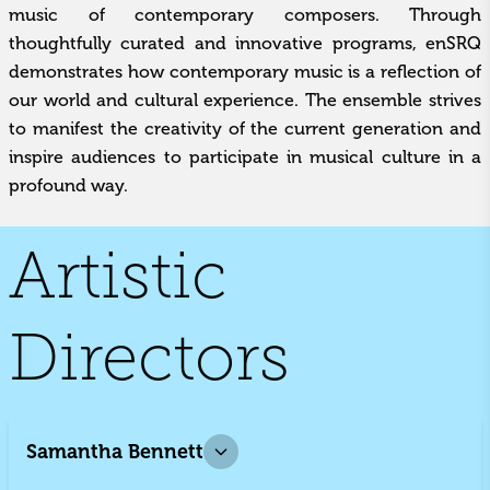
music of contemporary composers. Through
thoughtfully curated and innovative programs, enSRQ
demonstrates how contemporary music is a reflection of
our world and cultural experience. The ensemble strives
to manifest the creativity of the current generation and
inspire audiences to participate in musical culture in a
profound way.
Artistic
Directors
Samantha Bennett