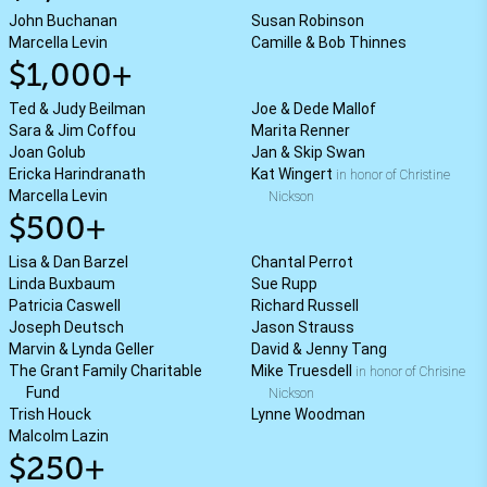
John Buchanan
Susan Robinson
Marcella Levin
Camille & Bob Thinnes
$1,000+
Ted & Judy Beilman
Joe & Dede Mallof
Sara & Jim Coffou
Marita Renner
Joan Golub
Jan & Skip Swan
Ericka Harindranath
Kat Wingert
in honor of Christine
Marcella Levin
Nickson
$500+
Lisa & Dan Barzel
Chantal Perrot
Linda Buxbaum
Sue Rupp
Patricia Caswell
Richard Russell
Joseph Deutsch
Jason Strauss
Marvin & Lynda Geller
David & Jenny Tang
The Grant Family Charitable
Mike Truesdell
in honor of Chrisine
Fund
Nickson
Trish Houck
Lynne Woodman
Malcolm Lazin
$250+