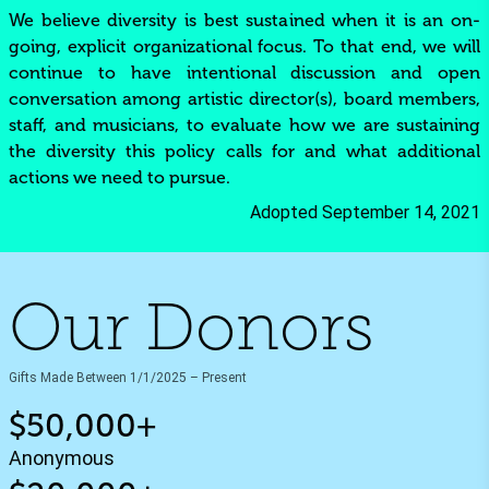
We believe diversity is best sustained when it is an on-
going, explicit organizational focus. To that end, we will
continue to have intentional discussion and open
conversation among artistic director(s), board members,
staff, and musicians, to evaluate how we are sustaining
the diversity this policy calls for and what additional
actions we need to pursue.
Adopted September 14, 2021
Our Donors
Gifts Made Between 1/1/2025 – Present
$50,000+
Anonymous