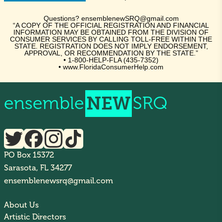
Questions? ensemblenewSRQ@gmail.com
“A COPY OF THE OFFICIAL REGISTRATION AND FINANCIAL
INFORMATION MAY BE OBTAINED FROM THE DIVISION OF
CONSUMER SERVICES BY CALLING TOLL-FREE WITHIN THE
STATE. REGISTRATION DOES NOT IMPLY ENDORSEMENT,
APPROVAL, OR RECOMMENDATION BY THE STATE.”
• 1-800-HELP-FLA (435-7352)
• www.FloridaConsumerHelp.com
ensemble
NEW
SRQ
PO Box 15372
Sarasota, FL 34277
ensemblenewsrq@gmail.com
About Us
Artistic Directors