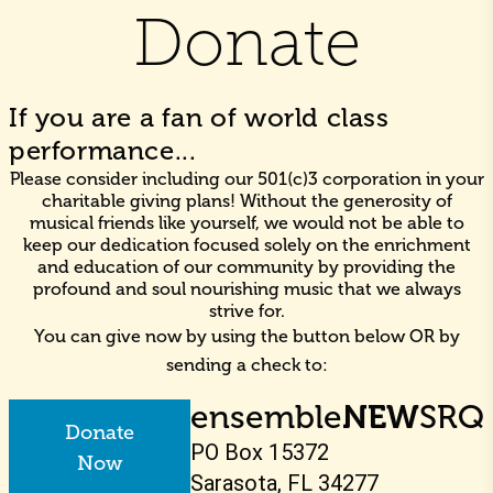
Donate
If you are a fan of world class
performance...
Please consider including our 501(c)3 corporation in your
charitable giving plans! Without the generosity of
musical friends like yourself, we would not be able to
keep our dedication focused solely on the enrichment
and education of our community by providing the
profound and soul nourishing music that we always
strive for.
You can give now by using the button below OR by
sending a check to:
ensemble
NEW
SRQ
Donate
PO Box 15372
Now
Sarasota, FL 34277