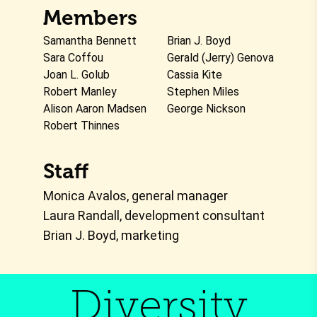
Members
Samantha Bennett
Brian J. Boyd
Sara Coffou
Gerald (Jerry) Genova
Joan L. Golub
Cassia Kite
Robert Manley
Stephen Miles
Alison Aaron Madsen
George Nickson
Robert Thinnes
Staff
Monica Avalos, general manager
Laura Randall, development consultant
Brian J. Boyd, marketing
Diversity