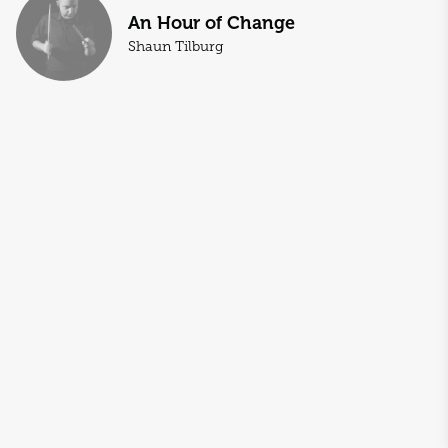
An Hour of Change
Shaun Tilburg