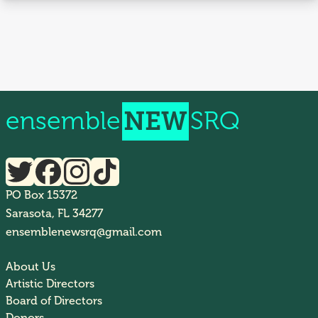
ensemble
NEW
SRQ
PO Box 15372
Sarasota, FL 34277
ensemblenewsrq@gmail.com
About Us
Artistic Directors
Board of Directors