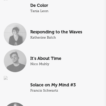
De Color
Tania Leon
Responding to the Waves
Katherine Balch
It's About Time
Nico Muhly
Solace on My Mind #3
Francis Schwartz