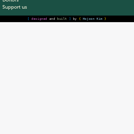
Donors
Support us
[
designed
and
built
]
by
{
Hojoon Kim
}