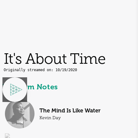
It's About Time
Originally streamed on:
10/19/2020
Program Notes
The Mind Is Like Water
Kevin Day