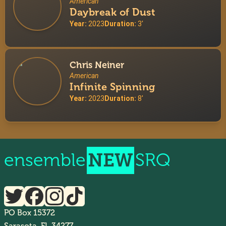
American
Daybreak of Dust
Year:
2023
Duration:
3'
Chris Neiner
American
Infinite Spinning
Year:
2023
Duration:
8'
ensemble
NEW
SRQ
PO Box 15372