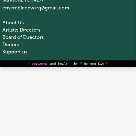
Sarasota, FL 34277
ensemblenewsrq@gmail.com
About Us
Artistic Directors
Board of Directors
Donors
Support us
[
designed
and
built
]
by
{
Hojoon Kim
}