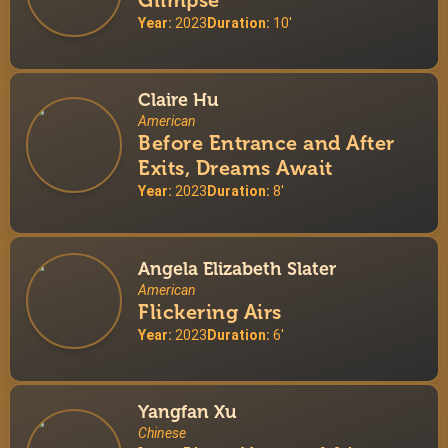
Glimpse
Year:
2023
Duration:
10'
Claire Hu
American
Before Entrance and After
Exits, Dreams Await
Year:
2023
Duration:
8'
Angela Elizabeth Slater
American
Flickering Airs
Year:
2023
Duration:
6'
Yangfan Xu
Chinese