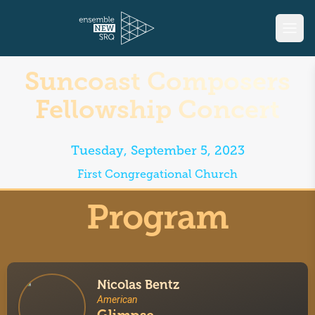
Suncoast Composers
Fellowship Concert
Tuesday, September 5, 2023
First Congregational Church
Program
Nicolas Bentz
American