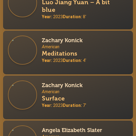
Luo Jiang Yuan – A bit
blue
Year:
2023
Duration:
8'
Zachary Konick
American
Meditations
Year:
2023
Duration:
4'
Zachary Konick
American
Surface
Year:
2023
Duration:
7'
Angela Elizabeth Slater