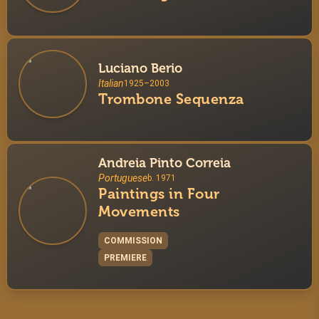
Luciano Berio
Italian
1925–2003
Trombone Sequenza
Andreia Pinto Correia
Portuguese
b. 1971
Paintings in Four
Movements
COMMISSION
PREMIERE