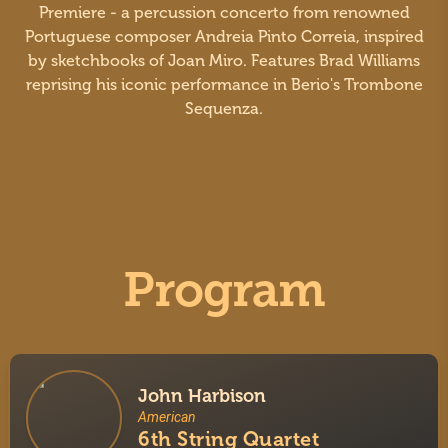
Premiere - a percussion concerto from renowned
Portuguese composer Andreia Pinto Correia, inspired
by sketchbooks of Joan Miro. Features Brad Williams
reprising his iconic performance in Berio's Trombone
Sequenza.
Program
John Harbison
American
6th String Quartet