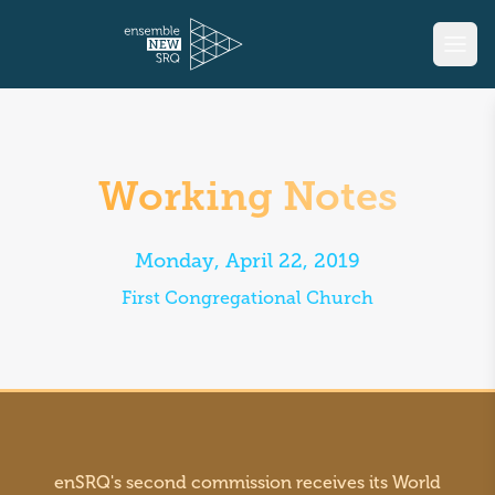
Working Notes
Monday, April 22, 2019
First Congregational Church
enSRQ's second commission receives its World