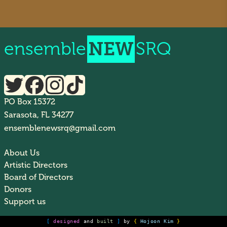
ensemble
NEW
SRQ
PO Box 15372
Sarasota, FL 34277
ensemblenewsrq@gmail.com
About Us
Artistic Directors
Board of Directors
Donors
Support us
[
designed
and
built
]
by
{
Hojoon Kim
}